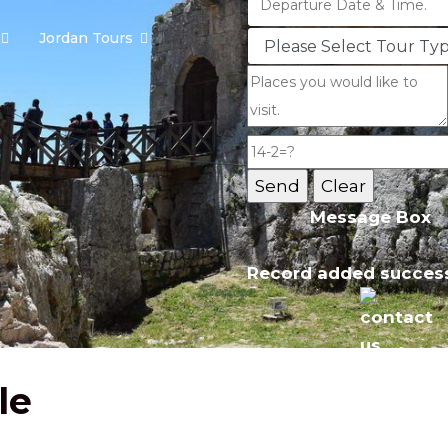
Jordan Tours
Message Box
Record added success
le