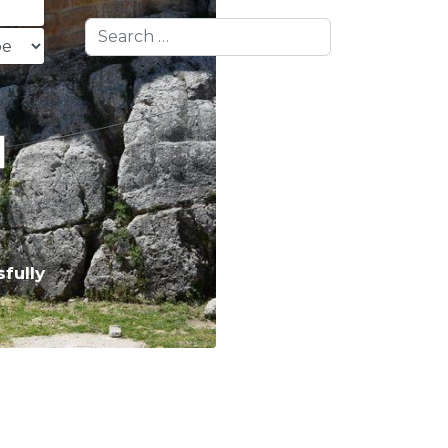
Search
fully