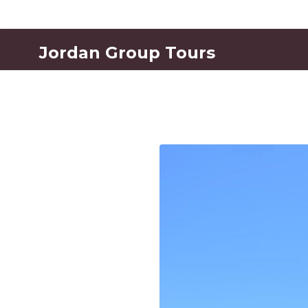
Jordan Group Tours