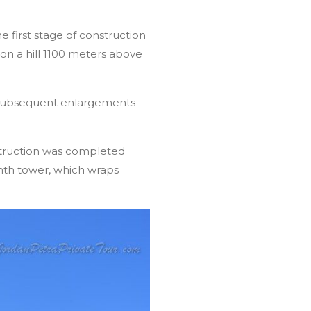
e first stage of construction
on a hill 1100 meters above
s. Subsequent enlargements
struction was completed
nth tower, which wraps