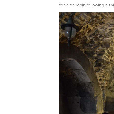
to Salahuddin following his v