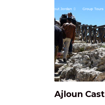
Home
About Jordan
Group Tours
Ajloun Cast