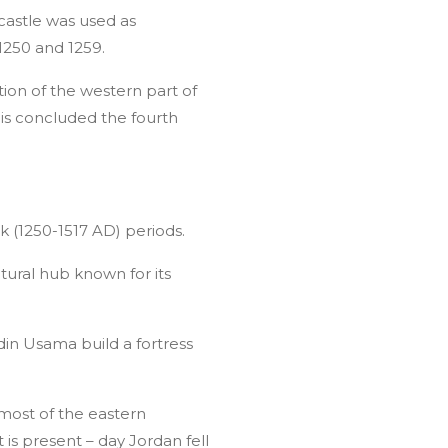
castle was used as
1250 and 1259.
ion of the western part of
his concluded the fourth
k (1250-1517 AD) periods.
tural hub known for its
n Usama build a fortress
most of the eastern
is present – day Jordan fell