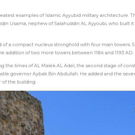
reatest examples of Islamic Ayyubid military architecture. Th
idin Usama, nephew of Salahuddin AL Ayyoubi, who built it 
sted of a compact nucleus stronghold with four main tower
he addition of two more towers between 1184 and 1193 AD.
ng the times of AL Malek AL Adel, the second stage of con
astle governor Aybak Bin Abdullah. He added and the seve
of the building.