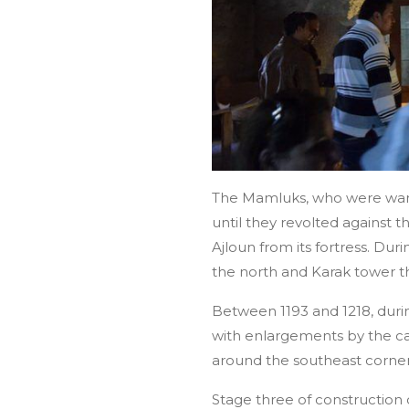
The Mamluks, who were war g
until they revolted against 
Ajloun from its fortress. Du
the north and Karak tower t
Between 1193 and 1218, duri
with enlargements by the c
around the southeast corner 
Stage three of construction