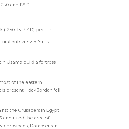
1250 and 1259.
k (1250-1517 AD) periods.
tural hub known for its
n Usama build a fortress
 most of the eastern
is present – day Jordan fell
inst the Crusaders in Egypt
3 and ruled the area of
 two provinces, Damascus in