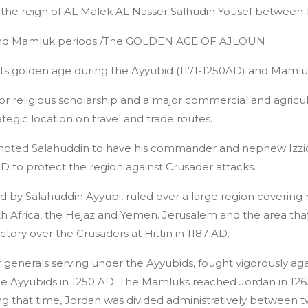
g the reign of AL Malek AL Nasser Salhudin Yousef between 
 and Mamluk periods /The GOLDEN AGE OF AJLOUN
 its golden age during the Ayyubid (1171-1250AD) and Mamlu
 for religious scholarship and a major commercial and agricul
egic location on travel and trade routes.
moted Salahuddin to have his commander and nephew Izzidi
 AD to protect the region against Crusader attacks.
d by Salahuddin Ayyubi, ruled over a large region covering
h Africa, the Hejaz and Yemen. Jerusalem and the area that 
ictory over the Crusaders at Hittin in 1187 AD.
enerals serving under the Ayyubids, fought vigorously aga
the Ayyubids in 1250 AD. The Mamluks reached Jordan in 126
ring that time, Jordan was divided administratively between