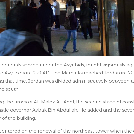
enerals serving under the Ayyubids, fought vigorously aga
the Ayyubids in 1250 AD. The Mamluks reached Jordan in 126
ring that time, Jordan was divided administratively between
he south.
ng the times of AL Malek AL Adel, the second stage of con
astle governor Aybak Bin Abdullah. He added and the seve
of the building.
 centered on the renewal of the northeast tower when the 