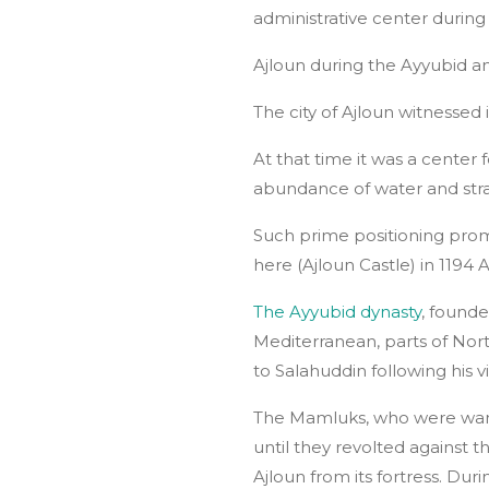
administrative center durin
Ajloun during the Ayyubid
The city of Ajloun witnessed
At that time it was a center
abundance of water and strat
Such prime positioning pro
here (Ajloun Castle) in 1194
The Ayyubid dynasty
, founde
Mediterranean, parts of Nort
to Salahuddin following his v
The Mamluks, who were war g
until they revolted against 
Ajloun from its fortress. Du