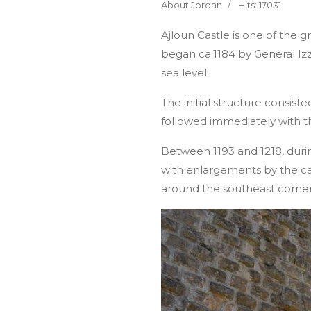
About Jordan
Hits: 17031
Ajloun Castle is one of the g
began ca.1184 by General Izz
sea level.
The initial structure consi
followed immediately with t
Between 1193 and 1218, duri
with enlargements by the c
around the southeast corner 