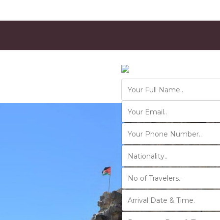
Contact Us
Ver 01.2025