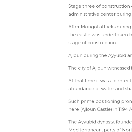
Stage three of construction
administrative center durin
After Mongol attacks during 
the castle was undertaken b
stage of construction.
Ajloun during the Ayyubid
The city of Ajloun witnessed
At that time it was a center
abundance of water and strat
Such prime positioning pro
here (Ajloun Castle) in 1194
The Ayyubid dynasty, founde
Mediterranean, parts of Nort