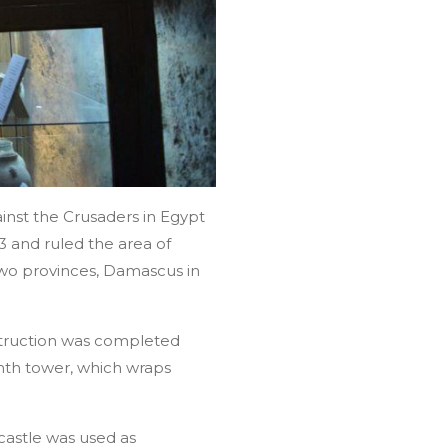
inst the Crusaders in Egypt
3 and ruled the area of
 two provinces, Damascus in
struction was completed
nth tower, which wraps
castle was used as