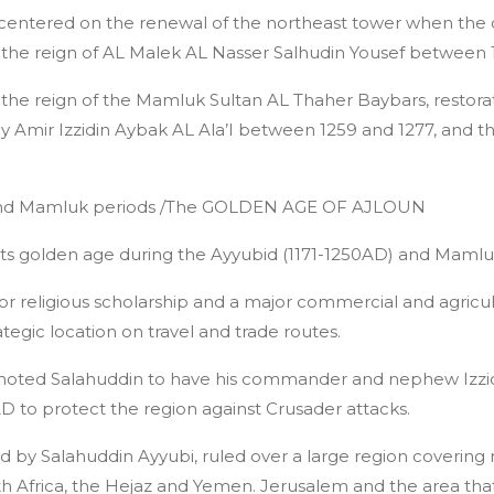
 centered on the renewal of the northeast tower when the 
g the reign of AL Malek AL Nasser Salhudin Yousef between 
the reign of the Mamluk Sultan AL Thaher Baybars, restorat
y Amir Izzidin Aybak AL Ala’I between 1259 and 1277, and t
 and Mamluk periods /The GOLDEN AGE OF AJLOUN
 its golden age during the Ayyubid (1171-1250AD) and Mamlu
 for religious scholarship and a major commercial and agricul
egic location on travel and trade routes.
moted Salahuddin to have his commander and nephew Izzidi
 AD to protect the region against Crusader attacks.
d by Salahuddin Ayyubi, ruled over a large region covering 
h Africa, the Hejaz and Yemen. Jerusalem and the area that 