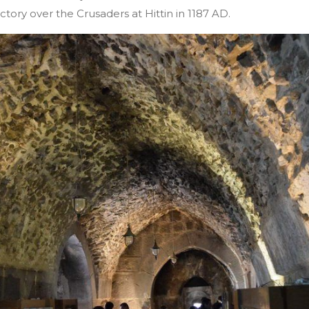
ictory over the Crusaders at Hittin in 1187 AD.