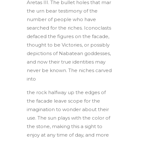
Aretas III. The bullet holes that mar
the urn bear testimony of the
number of people who have
searched for the riches. Iconoclasts
defaced the figures on the facade,
thought to be Victories, or possibly
depictions of Nabatean goddesses,
and now their true identities may
never be known. The niches carved
into
the rock halfway up the edges of
the facade leave scope for the
imagination to wonder about their
use. The sun plays with the color of
the stone, making this a sight to
enjoy at any time of day, and more