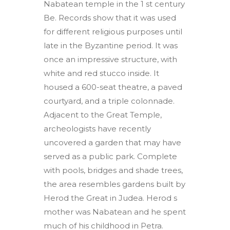
Nabatean temple in the 1 st century
Be. Records show that it was used
for different religious purposes until
late in the Byzantine period. It was
once an impressive structure, with
white and red stucco inside. It
housed a 600-seat theatre, a paved
courtyard, and a triple colonnade.
Adjacent to the Great Temple,
archeologists have recently
uncovered a garden that may have
served as a public park. Complete
with pools, bridges and shade trees,
the area resembles gardens built by
Herod the Great in Judea. Herod s
mother was Nabatean and he spent
much of his childhood in Petra.