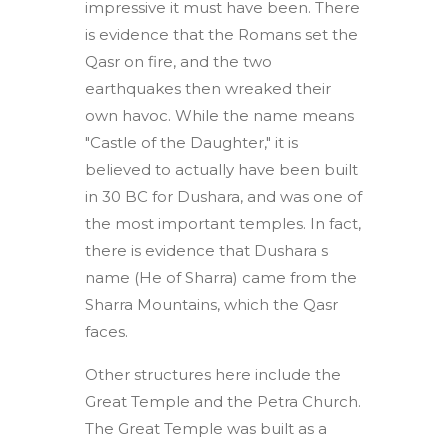
impressive it must have been. There
is evidence that the Romans set the
Qasr on fire, and the two
earthquakes then wreaked their
own havoc. While the name means
"Castle of the Daughter," it is
believed to actually have been built
in 30 BC for Dushara, and was one of
the most important temples. In fact,
there is evidence that Dushara s
name (He of Sharra) came from the
Sharra Mountains, which the Qasr
faces.
Other structures here include the
Great Temple and the Petra Church.
The Great Temple was built as a