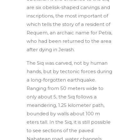
are six obelisk-shaped carvings and
inscriptions, the most important of
which tells the story of a resident of
Requem, an archaic name for Petra,
who had been returned to the area
after dying in Jerash.
The Siq was carved, not by human
hands, but by tectonic forces during
a long-forgotten earthquake.
Ranging from 50 meters wide to
only about 5, the Siq follows a
meandering, 1.25 kilometer path,
bounded by walls about 100 m
eters tall. In the Siq, it is still possible
to see sections of the paved
Nabatean road, water channels,