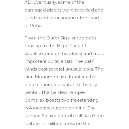
AD. Eventually, some of the
damaged pieces were recycled and
used in constructions in other parts
of Petra.
From the Outer Siq a steep path
runs up to the High Place of
Sacrifice, one of the oldest and most
important cultic altars. The path
winds past several unusual sites. The
Lion Monument is a fountain that
once channeled water to the city
center. The Garden Temple
Complex boasts two freestanding
colonnades outside a shrine. The
Roman Soldier s Tomb still has three
statues in military dress on the