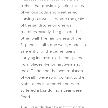
niches that previously held statues
of various gods, and weathered
carvings, as well as where the grain
of the sandstone on one wall
matches exactly the grain on the
other wall. The narrowness of the
Siq, and its tall stone walls, made it a
safe entry for the camel trains
carrying incense, cloth and spices
from places like Oman, Syria and
India. Trade and the accumulation
of wealth were so important to the
Nabateans that merchants who
suffered a loss during a year were
fined.
The Siq ends directly in front of the