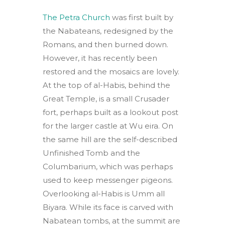
The Petra Church
was first built by
the Nabateans, redesigned by the
Romans, and then burned down.
However, it has recently been
restored and the mosaics are lovely.
At the top of al-Habis, behind the
Great Temple, is a small Crusader
fort, perhaps built as a lookout post
for the larger castle at Wu eira. On
the same hill are the self-described
Unfinished Tomb and the
Columbarium, which was perhaps
used to keep messenger pigeons.
Overlooking al-Habis is Umm all
Biyara. While its face is carved with
Nabatean tombs, at the summit are