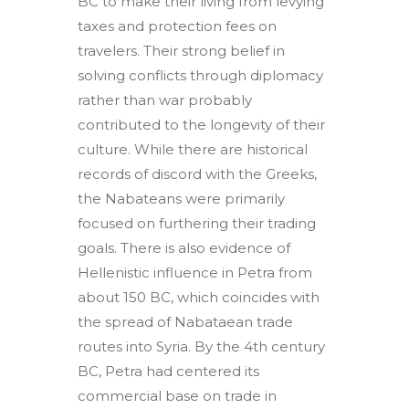
BC to make their living from levying
taxes and protection fees on
travelers. Their strong belief in
solving conflicts through diplomacy
rather than war probably
contributed to the longevity of their
culture. While there are historical
records of discord with the Greeks,
the Nabateans were primarily
focused on furthering their trading
goals. There is also evidence of
Hellenistic influence in Petra from
about 150 BC, which coincides with
the spread of Nabataean trade
routes into Syria. By the 4th century
BC, Petra had centered its
commercial base on trade in