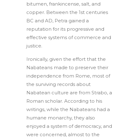
bitumen, frankincense, salt, and
copper. Between the 1st centuries
BC and AD, Petra gained a
reputation for its progressive and
effective systems of commerce and
justice.
Ironically, given the effort that the
Nabateans made to preserve their
independence from Rome, most of
the surviving records about
Nabatean culture are from Strabo, a
Roman scholar. According to his
writings, while the Nabateans had a
humane monarchy, they also
enjoyed a system of democracy, and
were concerned, almost to the