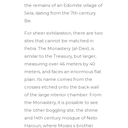
the remains of an Edomite village of
Sela, dating from the 7th century
Be.
For sheer exhilaration, there are two
sites that cannot be matched in
Petra. The Monastery (al-Deir), is
similar to the Treasury, but larger,
measuring over 46 meters by 40
meters, and faces an enormous flat
plain. Its name comes from the
crosses etched onto the back wall
of the large interior chamber. From
the Monastery, it is possible to see
the other boggling site, the shrine
and 14th century mosque of Nebi
Haroun, where Moses s brother