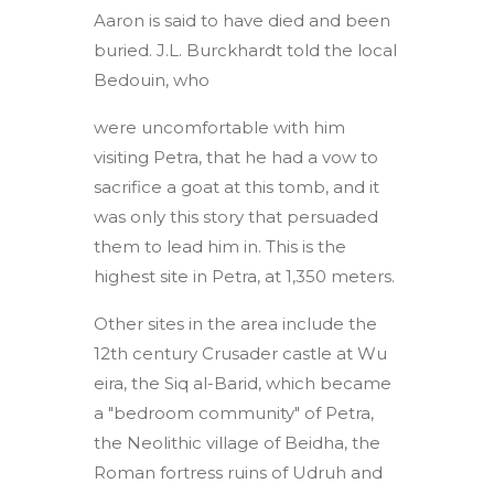
Aaron is said to have died and been
buried. J.L. Burckhardt told the local
Bedouin, who
were uncomfortable with him
visiting Petra, that he had a vow to
sacrifice a goat at this tomb, and it
was only this story that persuaded
them to lead him in. This is the
highest site in Petra, at 1,350 meters.
Other sites in the area include the
12th century Crusader castle at Wu
eira, the Siq al-Barid, which became
a "bedroom community" of Petra,
the Neolithic village of Beidha, the
Roman fortress ruins of Udruh and