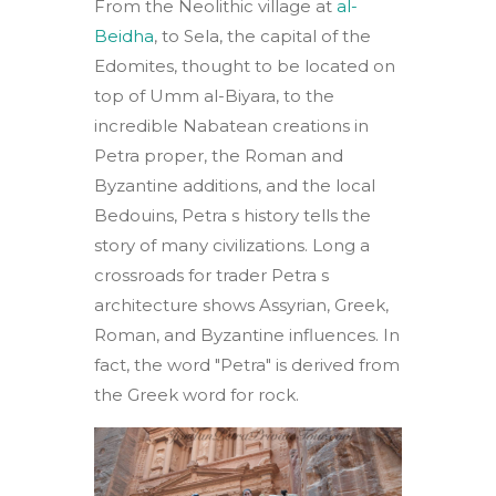
From the Neolithic village at
al-
Beidha
, to Sela, the capital of the
Edomites, thought to be located on
top of Umm al-Biyara, to the
incredible Nabatean creations in
Petra proper, the Roman and
Byzantine additions, and the local
Bedouins, Petra s history tells the
story of many civilizations. Long a
crossroads for trader Petra s
architecture shows Assyrian, Greek,
Roman, and Byzantine influences. In
fact, the word "Petra" is derived from
the Greek word for rock.