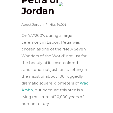
Jordan
About Jordan
Hits: 14364
On 7/7/2007, during a large
ceremony in Lisbon, Petra was
chosen as one of the "New Seven
Wonders of the World" not just for
the beauty of its rose-colored
sandstone, not just for its setting in
the midst of about 100 ruggedly
dramatic square kilometers of
Wadi
Araba
, but because this area is a
living museum of 10,000 years of
human history.