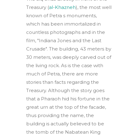
Treasury (
al-Khazneh
), the most well
known of Petra s monuments,
which has been immortalized in
countless photographs and in the
film, "Indiana Jones and the Last
Crusade". The building, 43 meters by
30 meters, was deeply carved out of
the living rock. As is the case with
much of Petra, there are more
stories than facts regarding the
Treasury. Although the story goes
that a Pharaoh hid his fortune in the
great urn at the top of the facade,
thus providing the name, the
building is actually believed to be
the tomb of the Nabatean King