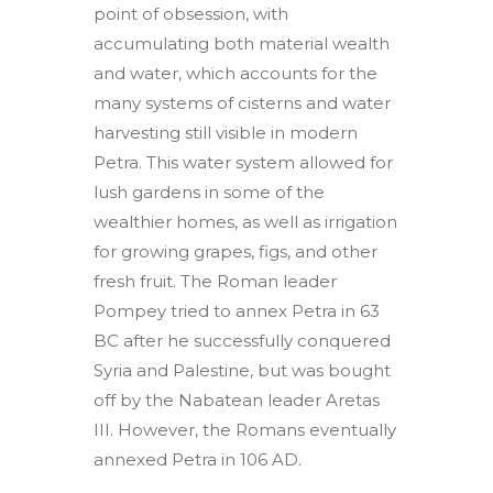
point of obsession, with
accumulating both material wealth
and water, which accounts for the
many systems of cisterns and water
harvesting still visible in modern
Petra. This water system allowed for
lush gardens in some of the
wealthier homes, as well as irrigation
for growing grapes, figs, and other
fresh fruit. The Roman leader
Pompey tried to annex Petra in 63
BC after he successfully conquered
Syria and Palestine, but was bought
off by the Nabatean leader Aretas
III. However, the Romans eventually
annexed Petra in 106 AD.