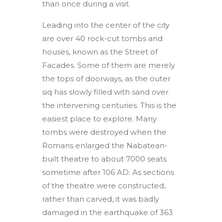
than once during a visit.
Leading into the center of the city
are over 40 rock-cut tombs and
houses, known as the Street of
Facades. Some of them are merely
the tops of doorways, as the outer
siq has slowly filled with sand over
the intervening centuries. This is the
easiest place to explore. Many
tombs were destroyed when the
Romans enlarged the Nabatean-
built theatre to about 7000 seats
sometime after 106 AD. As sections
of the theatre were constructed,
rather than carved, it was badly
damaged in the earthquake of 363