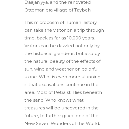
Daajaniyya, and the renovated
Ottoman era village of Taybeh.
This microcosm of human history
can take the visitor on a trip through
time, back as far as 10,000 years.
Visitors can be dazzled not only by
the historical grandeur, but also by
the natural beauty of the effects of
sun, wind and weather on colorful
stone. What is even more stunning
is that excavations continue in the
area. Most of Petra still lies beneath
the sand. Who knows what
treasures will be uncovered in the
future, to further grace one of the
New Seven Wonders of the World.