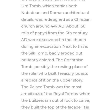
Urn Tomb, which carries both
Nabatean and Roman architectural
details, was redesigned as a Christian
church around 447 AD. About 150
rolls of papyri from the 6th century
AD were discovered in the church
during an excavation. Next to this is
the Silk Tomb, badly eroded but
brilliantly colored. The Corinthian
Tomb, possibly the resting place of
the ruler who built Treasury, boasts
a replica of it on the upper story.
The Palace Tomb was the most
ambitious of the Royal Tombs; when
the builders ran out of rock to carve,
they built the top of the facade. It is