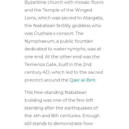
Byzantine church with mosaic floors
and the Temple of the Winged
Lions, which was sacred to Atargatis,
the Nabatean fertility goddess who
was Dushara s consort. The
Nymphaeum, a public fountain
dedicated to water nymphs, was at
one end. At the other end was the
Temenos Gate, built in the 2nd
century AD, which led to the sacred
precinct around the
Qasr al-Bint
.
This free-standing Nabatean
building was one of the few left
standing after the earthquakes of
the 4th and 8th centuries. Enough
still stands to demonstrate how