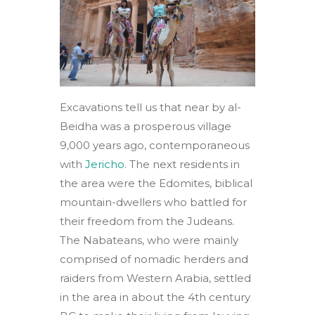
Excavations tell us that near by al-
Beidha was a prosperous village
9,000 years ago, contemporaneous
with
Jericho
. The next residents in
the area were the Edomites, biblical
mountain-dwellers who battled for
their freedom from the Judeans.
The Nabateans, who were mainly
comprised of nomadic herders and
raiders from Western Arabia, settled
in the area in about the 4th century