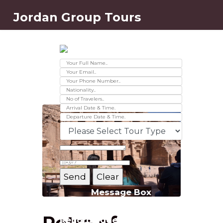
Jordan Group Tours
Contact Us
Ver 01.2025
Message Box
Petra of
Record added successfully