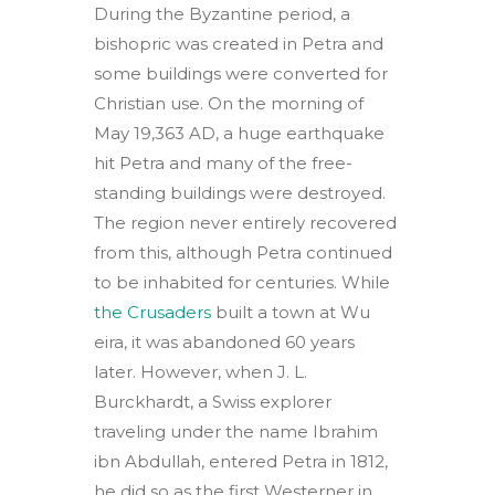
During the Byzantine period, a
bishopric was created in Petra and
some buildings were converted for
Christian use. On the morning of
May 19,363 AD, a huge earthquake
hit Petra and many of the free-
standing buildings were destroyed.
The region never entirely recovered
from this, although Petra continued
to be inhabited for centuries. While
the Crusaders
built a town at Wu
eira, it was abandoned 60 years
later. However, when J. L.
Burckhardt, a Swiss explorer
traveling under the name Ibrahim
ibn Abdullah, entered Petra in 1812,
he did so as the first Westerner in