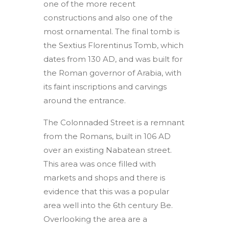
one of the more recent
constructions and also one of the
most ornamental. The final tomb is
the Sextius Florentinus Tomb, which
dates from 130 AD, and was built for
the Roman governor of Arabia, with
its faint inscriptions and carvings
around the entrance.
The Colonnaded Street is a remnant
from the Romans, built in 106 AD
over an existing Nabatean street.
This area was once filled with
markets and shops and there is
evidence that this was a popular
area well into the 6th century Be.
Overlooking the area are a