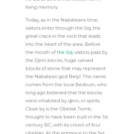
living memory.
Today, as in the Nabateans time,
visitors enter through the Siq, the
great crack in the rock that leads
into the heart of the area. Before
the mouth of
the Siq
, visitors pass by
the Djinn blocks, huge carved
blocks of stone that may represent
the Nabatean god Betyl. The name
comes from the local Bedouin, who
long ago believed that the blocks
were inhabited by djinn, or spirits.
Close by is the Obelisk Tomb,
thought to have been built in the 1st
century BC, with its crown of four
obelisks. At the entrance to the Siq