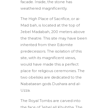
facade. Inside, the stone has
weathered magnificently.
The High Place of Sacrifice, or ai-
Mad bah, is located at the top of
Jebel Madabah, 200 meters above
the theatre. This site may have been
inherited from their Edomite
predecessors. The isolation of this
site, with its magnificent views,
would have made this a perfect
place for religious ceremonies. The
two obelisks are dedicated to the
Nabataean gods Dushara and al-
Uzza.
The Royal Tombs are carved into
the face of Jebel all Khubtha. The